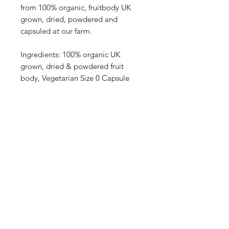
from 100% organic, fruitbody UK
grown, dried, powdered and
capsuled at our farm.
Ingredients: 100% organic UK
grown, dried & powdered fruit
body, Vegetarian Size 0 Capsule
Enter your email here
SUBSCRIBE