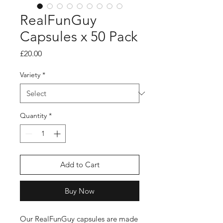
RealFunGuy
Capsules x 50 Pack
Price
£20.00
Variety
*
Quantity
*
Add to Cart
Buy Now
Our RealFunGuy capsules are made