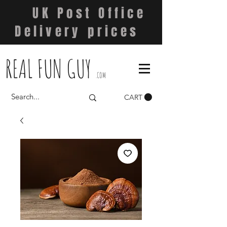
UK Post Office
Delivery prices
REAL FUN GUY
.COM
CART