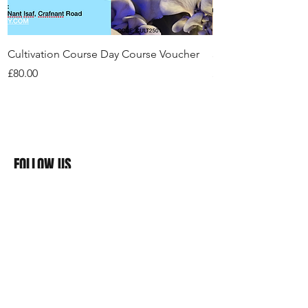
Cultivation Course Day Course Voucher
3+ Hour Foraging Tr
Price
Price
£80.00
£50.00
FOLLOW US
>>>#
RealFunGuy
Mushrooms