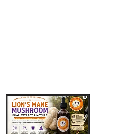
Yo, yo, yo
Funguys & Fungals
GOURMET MUSHROOMS
Shop Now