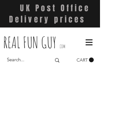
UK Post Office
Delivery prices
REAL FUN GUY
.COM
CART